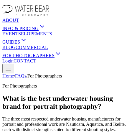
ABOUT
INFO & PRICING
EVENTS
ELOPEMENTS
GUIDES
BLOG
COMMERCIAL
FOR PHOTOGRAPHERS
Login
CONTACT
Home
/
FAQs
/
For
Photographers
For
Photographers
What is the best underwater housing
brand for portrait photography?
The three most respected underwater housing manufacturers for
portrait and professional work are Nauticam, Aquatica, and Ikelite,
each with distinct strengths suited to different shooting styles.