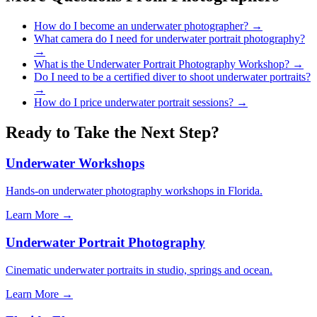
How do I become an underwater photographer?
→
What camera do I need for underwater portrait photography?
→
What is the Underwater Portrait Photography Workshop?
→
Do I need to be a certified diver to shoot underwater portraits?
→
How do I price underwater portrait sessions?
→
Ready to Take the Next Step?
Underwater Workshops
Hands-on underwater photography workshops in Florida.
Learn More →
Underwater Portrait Photography
Cinematic underwater portraits in studio, springs and ocean.
Learn More →