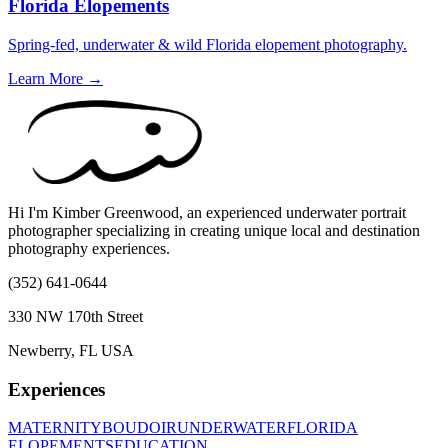
Florida Elopements
Spring-fed, underwater & wild Florida elopement photography.
Learn More →
Hi I'm Kimber Greenwood, an experienced underwater portrait
photographer specializing in creating unique local and destination
photography experiences.
(352) 641-0644
330 NW 170th Street
Newberry, FL USA
Experiences
MATERNITY
BOUDOIR
UNDERWATER
FLORIDA
ELOPEMENTS
EDUCATION