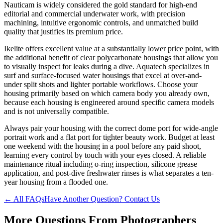
Nauticam is widely considered the gold standard for high-end
editorial and commercial underwater work, with precision
machining, intuitive ergonomic controls, and unmatched build
quality that justifies its premium price.
Ikelite offers excellent value at a substantially lower price point, with
the additional benefit of clear polycarbonate housings that allow you
to visually inspect for leaks during a dive. Aquatech specializes in
surf and surface-focused water housings that excel at over-and-
under split shots and lighter portable workflows. Choose your
housing primarily based on which camera body you already own,
because each housing is engineered around specific camera models
and is not universally compatible.
Always pair your housing with the correct dome port for wide-angle
portrait work and a flat port for tighter beauty work. Budget at least
one weekend with the housing in a pool before any paid shoot,
learning every control by touch with your eyes closed. A reliable
maintenance ritual including o-ring inspection, silicone grease
application, and post-dive freshwater rinses is what separates a ten-
year housing from a flooded one.
← All FAQs
Have Another Question? Contact Us
More Questions From
Photographers