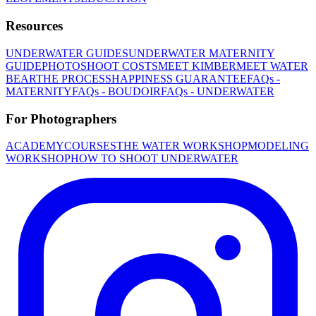
Resources
UNDERWATER GUIDES
UNDERWATER MATERNITY
GUIDE
PHOTOSHOOT COSTS
MEET KIMBER
MEET WATER
BEAR
THE PROCESS
HAPPINESS GUARANTEE
FAQs -
MATERNITY
FAQs - BOUDOIR
FAQs - UNDERWATER
For Photographers
ACADEMY
COURSES
THE WATER WORKSHOP
MODELING
WORKSHOP
HOW TO SHOOT UNDERWATER