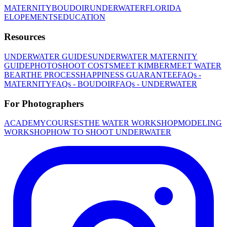
MATERNITY
BOUDOIR
UNDERWATER
FLORIDA
ELOPEMENTS
EDUCATION
Resources
UNDERWATER GUIDES
UNDERWATER MATERNITY
GUIDE
PHOTOSHOOT COSTS
MEET KIMBER
MEET WATER
BEAR
THE PROCESS
HAPPINESS GUARANTEE
FAQs -
MATERNITY
FAQs - BOUDOIR
FAQs - UNDERWATER
For Photographers
ACADEMY
COURSES
THE WATER WORKSHOP
MODELING
WORKSHOP
HOW TO SHOOT UNDERWATER