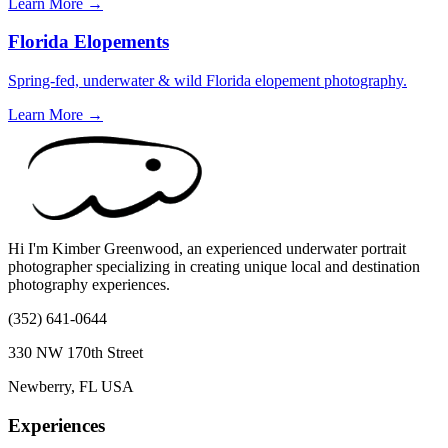
Learn More →
Florida Elopements
Spring-fed, underwater & wild Florida elopement photography.
Learn More →
Hi I'm Kimber Greenwood, an experienced underwater portrait
photographer specializing in creating unique local and destination
photography experiences.
(352) 641-0644
330 NW 170th Street
Newberry, FL USA
Experiences