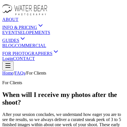
ABOUT
INFO & PRICING
EVENTS
ELOPEMENTS
GUIDES
BLOG
COMMERCIAL
FOR PHOTOGRAPHERS
Login
CONTACT
Home
/
FAQs
/
For
Clients
For
Clients
When will I receive my photos after the
shoot?
After your session concludes, we understand how eager you are to
see the results, so we always deliver a curated sneak peek of 3 to 5
finished images within about one week of your shoot. These early