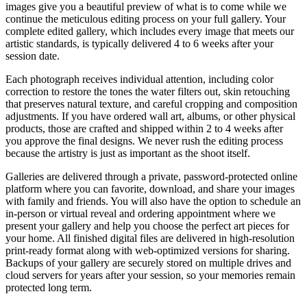
images give you a beautiful preview of what is to come while we
continue the meticulous editing process on your full gallery. Your
complete edited gallery, which includes every image that meets our
artistic standards, is typically delivered 4 to 6 weeks after your
session date.
Each photograph receives individual attention, including color
correction to restore the tones the water filters out, skin retouching
that preserves natural texture, and careful cropping and composition
adjustments. If you have ordered wall art, albums, or other physical
products, those are crafted and shipped within 2 to 4 weeks after
you approve the final designs. We never rush the editing process
because the artistry is just as important as the shoot itself.
Galleries are delivered through a private, password-protected online
platform where you can favorite, download, and share your images
with family and friends. You will also have the option to schedule an
in-person or virtual reveal and ordering appointment where we
present your gallery and help you choose the perfect art pieces for
your home. All finished digital files are delivered in high-resolution
print-ready format along with web-optimized versions for sharing.
Backups of your gallery are securely stored on multiple drives and
cloud servers for years after your session, so your memories remain
protected long term.