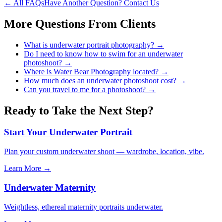
← All FAQs
Have Another Question? Contact Us
More Questions From
Clients
What is underwater portrait photography?
→
Do I need to know how to swim for an underwater
photoshoot?
→
Where is Water Bear Photography located?
→
How much does an underwater photoshoot cost?
→
Can you travel to me for a photoshoot?
→
Ready to Take the Next Step?
Start Your Underwater Portrait
Plan your custom underwater shoot — wardrobe, location, vibe.
Learn More →
Underwater Maternity
Weightless, ethereal maternity portraits underwater.