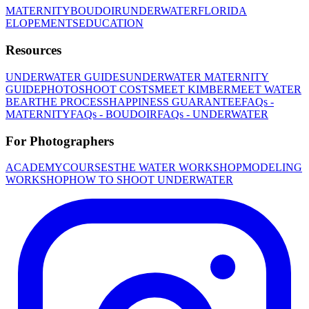
MATERNITY
BOUDOIR
UNDERWATER
FLORIDA
ELOPEMENTS
EDUCATION
Resources
UNDERWATER GUIDES
UNDERWATER MATERNITY
GUIDE
PHOTOSHOOT COSTS
MEET KIMBER
MEET WATER
BEAR
THE PROCESS
HAPPINESS GUARANTEE
FAQs -
MATERNITY
FAQs - BOUDOIR
FAQs - UNDERWATER
For Photographers
ACADEMY
COURSES
THE WATER WORKSHOP
MODELING
WORKSHOP
HOW TO SHOOT UNDERWATER