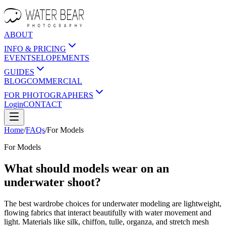
ABOUT
INFO & PRICING
EVENTS
ELOPEMENTS
GUIDES
BLOG
COMMERCIAL
FOR PHOTOGRAPHERS
Login
CONTACT
Home
/
FAQs
/
For
Models
For
Models
What should models wear on an
underwater shoot?
The best wardrobe choices for underwater modeling are lightweight,
flowing fabrics that interact beautifully with water movement and
light. Materials like silk, chiffon, tulle, organza, and stretch mesh