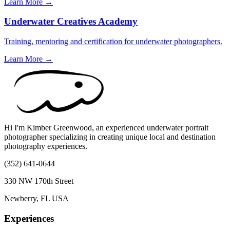
Learn More →
Underwater Creatives Academy
Training, mentoring and certification for underwater photographers.
Learn More →
Hi I'm Kimber Greenwood, an experienced underwater portrait
photographer specializing in creating unique local and destination
photography experiences.
(352) 641-0644
330 NW 170th Street
Newberry, FL USA
Experiences