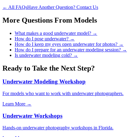
← All FAQs
Have Another Question? Contact Us
More Questions From
Models
What makes a good underwater model?
→
How do I pose underwater?
→
How do I keep my eyes open underwater for photos?
→
How do I prepare for an underwater modeling session?
→
Is underwater modeling cold?
→
Ready to Take the Next Step?
Underwater Modeling Workshop
For models who want to work with underwater photographers.
Learn More →
Underwater Workshops
Hands-on underwater photography workshops in Florida.