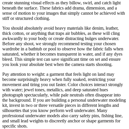
create stunning visual effects as they billow, swirl, and catch light
beneath the surface. These fabrics add drama, dimension, and a
sense of motion to your images that simply cannot be achieved with
stiff or structured clothing.
You should absolutely avoid heavy materials like denim, leather,
thick cotton, or anything that traps air bubbles, as these will cling
awkwardly to your body or create distracting bulges underwater.
Before any shoot, we strongly recommend testing your chosen
wardrobe in a bathtub or pool to observe how the fabric falls when
saturated, whether it becomes transparent in water, and if any dyes
bleed. This simple test can save significant time on set and ensure
you look your absolute best when the camera starts shooting.
Pay attention to weight: a garment that feels light on land may
become surprisingly heavy when fully soaked, restricting your
movement and tiring you out faster. Color choices interact strongly
with water; jewel tones, metallics, and deep saturated hues
photograph spectacularly, while pale neutrals often disappear into
the background. If you are building a personal underwater modeling
kit, invest in two or three versatile pieces in different lengths and
silhouettes that you know perform well underwater. Many
professional underwater models also carry safety pins, fishing line,
and small lead weights to discreetly anchor or shape garments for
specific shots.