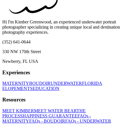
Hi I'm Kimber Greenwood, an experienced underwater portrait
photographer specializing in creating unique local and destination
photography experiences.
(352) 641-0644
330 NW 170th Street
Newberry, FL USA
Experiences
MATERNITY
BOUDOIR
UNDERWATER
FLORIDA
ELOPEMENTS
EDUCATION
Resources
MEET KIMBER
MEET WATER BEAR
THE
PROCESS
HAPPINESS GUARANTEE
FAQs -
MATERNITY
FAQs - BOUDOIR
FAQs - UNDERWATER