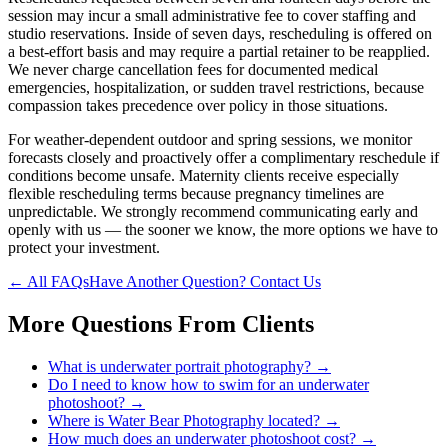
session may incur a small administrative fee to cover staffing and
studio reservations. Inside of seven days, rescheduling is offered on
a best-effort basis and may require a partial retainer to be reapplied.
We never charge cancellation fees for documented medical
emergencies, hospitalization, or sudden travel restrictions, because
compassion takes precedence over policy in those situations.
For weather-dependent outdoor and spring sessions, we monitor
forecasts closely and proactively offer a complimentary reschedule if
conditions become unsafe. Maternity clients receive especially
flexible rescheduling terms because pregnancy timelines are
unpredictable. We strongly recommend communicating early and
openly with us — the sooner we know, the more options we have to
protect your investment.
← All FAQs
Have Another Question? Contact Us
More Questions From
Clients
What is underwater portrait photography?
→
Do I need to know how to swim for an underwater
photoshoot?
→
Where is Water Bear Photography located?
→
How much does an underwater photoshoot cost?
→