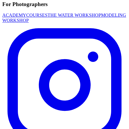
For Photographers
ACADEMY
COURSES
THE WATER WORKSHOP
MODELING
WORKSHOP