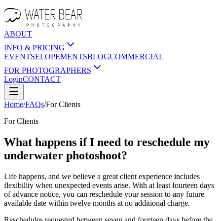
ABOUT
INFO & PRICING
EVENTS
ELOPEMENTS
BLOG
COMMERCIAL
FOR PHOTOGRAPHERS
Login
CONTACT
Home
/
FAQs
/
For
Clients
For
Clients
What happens if I need to reschedule my
underwater photoshoot?
Life happens, and we believe a great client experience includes
flexibility when unexpected events arise. With at least fourteen days
of advance notice, you can reschedule your session to any future
available date within twelve months at no additional charge.
Reschedules requested between seven and fourteen days before the