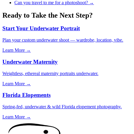
Can you travel to me for a photoshoot?
→
Ready to Take the Next Step?
Start Your Underwater Portrait
Plan your custom underwater shoot — wardrobe, location, vibe.
Learn More →
Underwater Maternity
Weightless, ethereal maternity portraits underwater.
Learn More →
Florida Elopements
Spring-fed, underwater & wild Florida elopement photography.
Learn More →