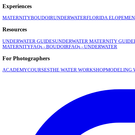
Experiences
MATERNITY
BOUDOIR
UNDERWATER
FLORIDA ELOPEMEN
Resources
UNDERWATER GUIDES
UNDERWATER MATERNITY GUIDE
MATERNITY
FAQs - BOUDOIR
FAQs - UNDERWATER
For Photographers
ACADEMY
COURSES
THE WATER WORKSHOP
MODELING 