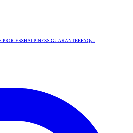
E PROCESS
HAPPINESS GUARANTEE
FAQs -