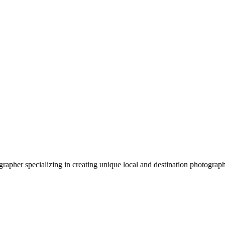
apher specializing in creating unique local and destination photograp