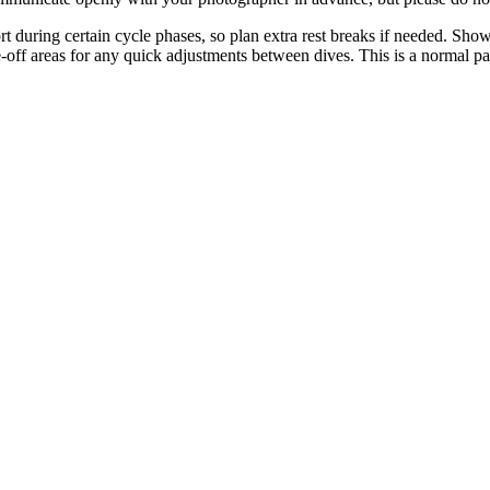
t during certain cycle phases, so plan extra rest breaks if needed. Sho
se-off areas for any quick adjustments between dives. This is a normal p