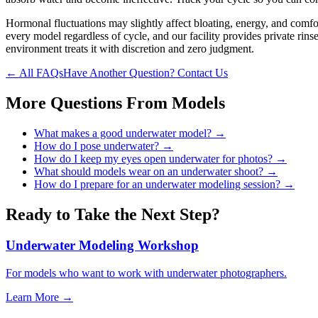
Hormonal fluctuations may slightly affect bloating, energy, and comfor
every model regardless of cycle, and our facility provides private rin
environment treats it with discretion and zero judgment.
← All FAQs
Have Another Question? Contact Us
More Questions From
Models
What makes a good underwater model?
→
How do I pose underwater?
→
How do I keep my eyes open underwater for photos?
→
What should models wear on an underwater shoot?
→
How do I prepare for an underwater modeling session?
→
Ready to Take the Next Step?
Underwater Modeling Workshop
For models who want to work with underwater photographers.
Learn More →