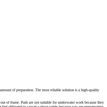
ount of preparation. The most reliable solution is a high-quality
ll out of frame. Pads are not suitable for underwater work because they
eel obligated to cancel a shoot solely because you are menstruating.