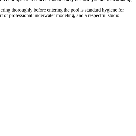
wering thoroughly before entering the pool is standard hygiene for
art of professional underwater modeling, and a respectful studio