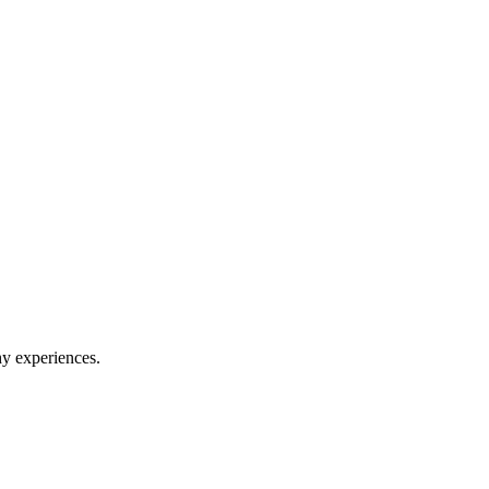
hy experiences.