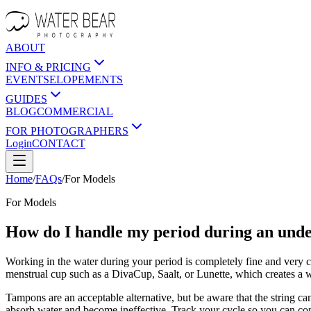
ABOUT
INFO & PRICING
EVENTS
ELOPEMENTS
GUIDES
BLOG
COMMERCIAL
FOR PHOTOGRAPHERS
Login
CONTACT
Home
/
FAQs
/
For
Models
For
Models
How do I handle my period during an und
Working in the water during your period is completely fine and very 
menstrual cup such as a DivaCup, Saalt, or Lunette, which creates a w
Tampons are an acceptable alternative, but be aware that the string can
absorb water and become ineffective. Track your cycle so you can com