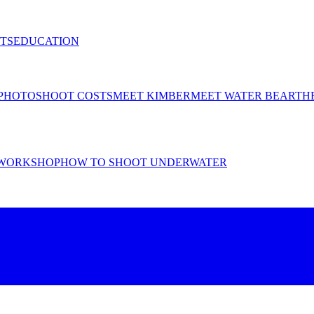
TS
EDUCATION
PHOTOSHOOT COSTS
MEET KIMBER
MEET WATER BEAR
TH
WORKSHOP
HOW TO SHOOT UNDERWATER