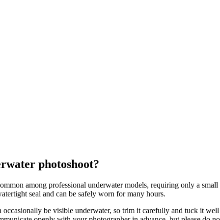
erwater photoshoot?
common among professional underwater models, requiring only a small am
atertight seal and can be safely worn for many hours.
 occasionally be visible underwater, so trim it carefully and tuck it we
municate openly with your photographer in advance, but please do not f