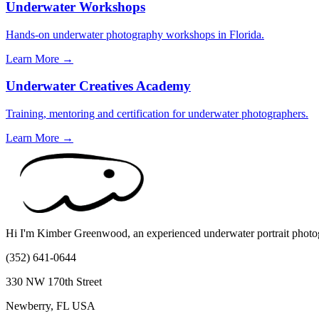
Underwater Workshops
Hands-on underwater photography workshops in Florida.
Learn More →
Underwater Creatives Academy
Training, mentoring and certification for underwater photographers.
Learn More →
Hi I'm Kimber Greenwood, an experienced underwater portrait photogr
(352) 641-0644
330 NW 170th Street
Newberry, FL USA