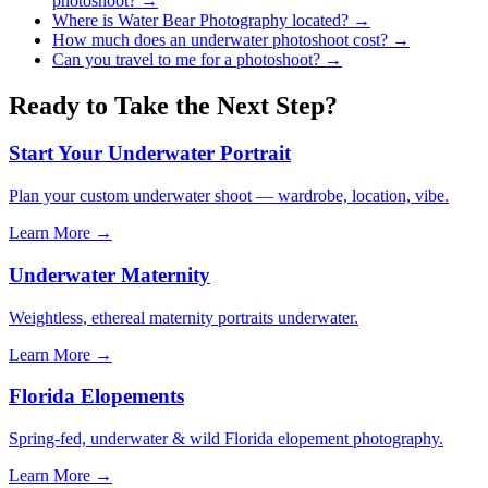
photoshoot?
→
Where is Water Bear Photography located?
→
How much does an underwater photoshoot cost?
→
Can you travel to me for a photoshoot?
→
Ready to Take the Next Step?
Start Your Underwater Portrait
Plan your custom underwater shoot — wardrobe, location, vibe.
Learn More →
Underwater Maternity
Weightless, ethereal maternity portraits underwater.
Learn More →
Florida Elopements
Spring-fed, underwater & wild Florida elopement photography.
Learn More →