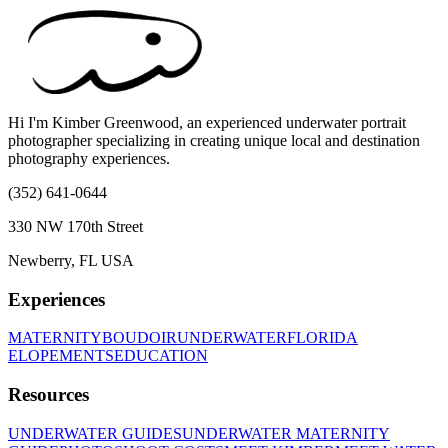
Hi I'm Kimber Greenwood, an experienced underwater portrait
photographer specializing in creating unique local and destination
photography experiences.
(352) 641-0644
330 NW 170th Street
Newberry, FL USA
Experiences
MATERNITY
BOUDOIR
UNDERWATER
FLORIDA
ELOPEMENTS
EDUCATION
Resources
UNDERWATER GUIDES
UNDERWATER MATERNITY