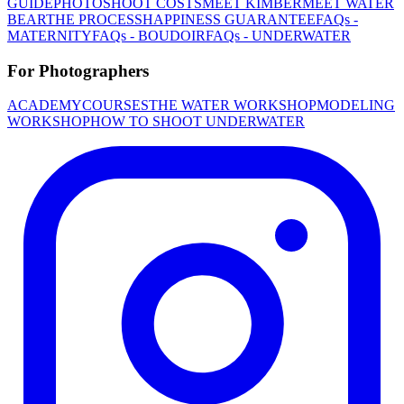
GUIDE
PHOTOSHOOT COSTS
MEET KIMBER
MEET WATER
BEAR
THE PROCESS
HAPPINESS GUARANTEE
FAQs -
MATERNITY
FAQs - BOUDOIR
FAQs - UNDERWATER
For Photographers
ACADEMY
COURSES
THE WATER WORKSHOP
MODELING
WORKSHOP
HOW TO SHOOT UNDERWATER