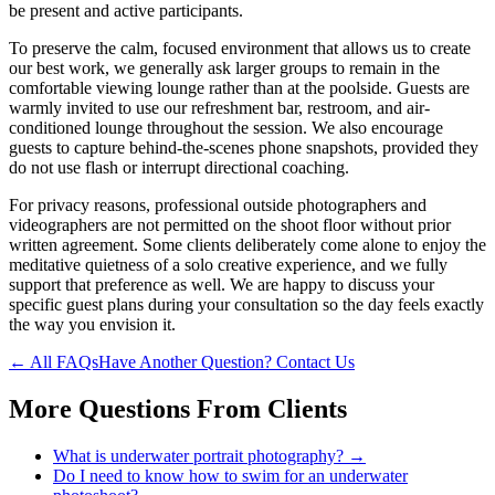
be present and active participants.
To preserve the calm, focused environment that allows us to create
our best work, we generally ask larger groups to remain in the
comfortable viewing lounge rather than at the poolside. Guests are
warmly invited to use our refreshment bar, restroom, and air-
conditioned lounge throughout the session. We also encourage
guests to capture behind-the-scenes phone snapshots, provided they
do not use flash or interrupt directional coaching.
For privacy reasons, professional outside photographers and
videographers are not permitted on the shoot floor without prior
written agreement. Some clients deliberately come alone to enjoy the
meditative quietness of a solo creative experience, and we fully
support that preference as well. We are happy to discuss your
specific guest plans during your consultation so the day feels exactly
the way you envision it.
← All FAQs
Have Another Question? Contact Us
More Questions From
Clients
What is underwater portrait photography?
→
Do I need to know how to swim for an underwater