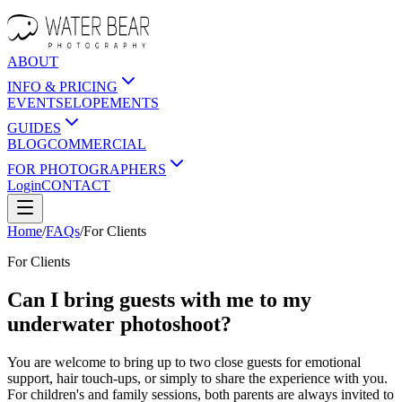
ABOUT
INFO & PRICING
EVENTS
ELOPEMENTS
GUIDES
BLOG
COMMERCIAL
FOR PHOTOGRAPHERS
Login
CONTACT
Home
/
FAQs
/
For
Clients
For
Clients
Can I bring guests with me to my
underwater photoshoot?
You are welcome to bring up to two close guests for emotional
support, hair touch-ups, or simply to share the experience with you.
For children's and family sessions, both parents are always invited to