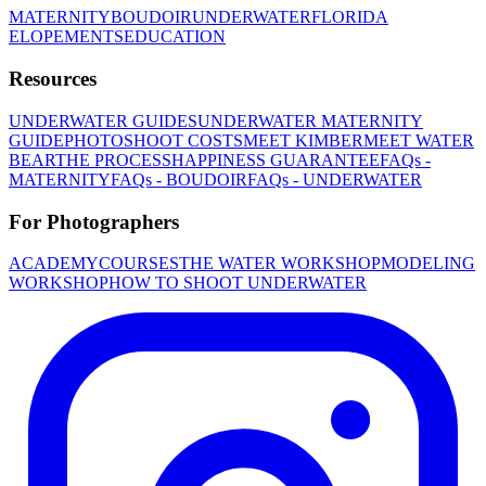
MATERNITY
BOUDOIR
UNDERWATER
FLORIDA
ELOPEMENTS
EDUCATION
Resources
UNDERWATER GUIDES
UNDERWATER MATERNITY
GUIDE
PHOTOSHOOT COSTS
MEET KIMBER
MEET WATER
BEAR
THE PROCESS
HAPPINESS GUARANTEE
FAQs -
MATERNITY
FAQs - BOUDOIR
FAQs - UNDERWATER
For Photographers
ACADEMY
COURSES
THE WATER WORKSHOP
MODELING
WORKSHOP
HOW TO SHOOT UNDERWATER