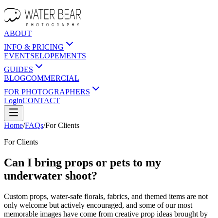
ABOUT
INFO & PRICING
EVENTS
ELOPEMENTS
GUIDES
BLOG
COMMERCIAL
FOR PHOTOGRAPHERS
Login
CONTACT
Home
/
FAQs
/
For
Clients
For
Clients
Can I bring props or pets to my
underwater shoot?
Custom props, water-safe florals, fabrics, and themed items are not
only welcome but actively encouraged, and some of our most
memorable images have come from creative prop ideas brought by