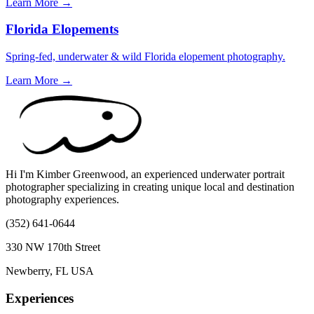
Learn More →
Florida Elopements
Spring-fed, underwater & wild Florida elopement photography.
Learn More →
Hi I'm Kimber Greenwood, an experienced underwater portrait
photographer specializing in creating unique local and destination
photography experiences.
(352) 641-0644
330 NW 170th Street
Newberry, FL USA
Experiences