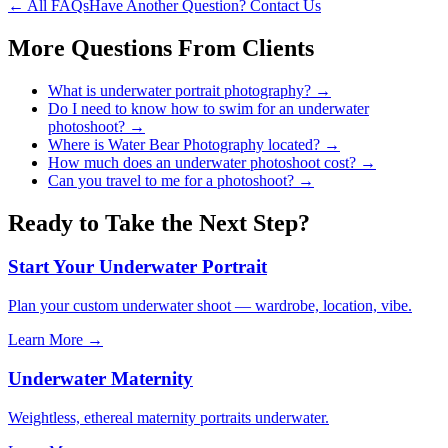
← All FAQs
Have Another Question? Contact Us
More Questions From
Clients
What is underwater portrait photography?
→
Do I need to know how to swim for an underwater
photoshoot?
→
Where is Water Bear Photography located?
→
How much does an underwater photoshoot cost?
→
Can you travel to me for a photoshoot?
→
Ready to Take the Next Step?
Start Your Underwater Portrait
Plan your custom underwater shoot — wardrobe, location, vibe.
Learn More →
Underwater Maternity
Weightless, ethereal maternity portraits underwater.