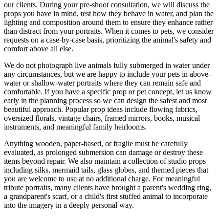
our clients. During your pre-shoot consultation, we will discuss the
props you have in mind, test how they behave in water, and plan the
lighting and composition around them to ensure they enhance rather
than distract from your portraits. When it comes to pets, we consider
requests on a case-by-case basis, prioritizing the animal's safety and
comfort above all else.
We do not photograph live animals fully submerged in water under
any circumstances, but we are happy to include your pets in above-
water or shallow-water portraits where they can remain safe and
comfortable. If you have a specific prop or pet concept, let us know
early in the planning process so we can design the safest and most
beautiful approach. Popular prop ideas include flowing fabrics,
oversized florals, vintage chairs, framed mirrors, books, musical
instruments, and meaningful family heirlooms.
Anything wooden, paper-based, or fragile must be carefully
evaluated, as prolonged submersion can damage or destroy these
items beyond repair. We also maintain a collection of studio props
including silks, mermaid tails, glass globes, and themed pieces that
you are welcome to use at no additional charge. For meaningful
tribute portraits, many clients have brought a parent's wedding ring,
a grandparent's scarf, or a child's first stuffed animal to incorporate
into the imagery in a deeply personal way.