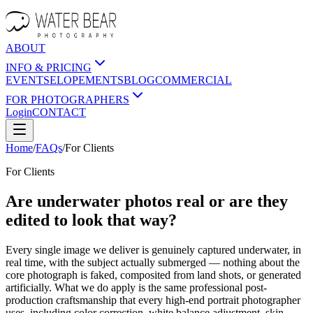
ABOUT
INFO & PRICING
EVENTS
ELOPEMENTS
BLOG
COMMERCIAL
FOR PHOTOGRAPHERS
Login
CONTACT
Home
/
FAQs
/
For
Clients
For
Clients
Are underwater photos real or are they
edited to look that way?
Every single image we deliver is genuinely captured underwater, in
real time, with the subject actually submerged — nothing about the
core photograph is faked, composited from land shots, or generated
artificially. What we do apply is the same professional post-
production craftsmanship that every high-end portrait photographer
uses, including color correction, white balance adjustment, skin