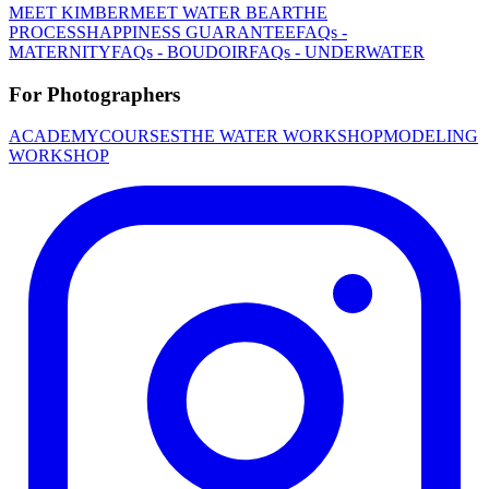
MEET KIMBER
MEET WATER BEAR
THE
PROCESS
HAPPINESS GUARANTEE
FAQs -
MATERNITY
FAQs - BOUDOIR
FAQs - UNDERWATER
For Photographers
ACADEMY
COURSES
THE WATER WORKSHOP
MODELING
WORKSHOP