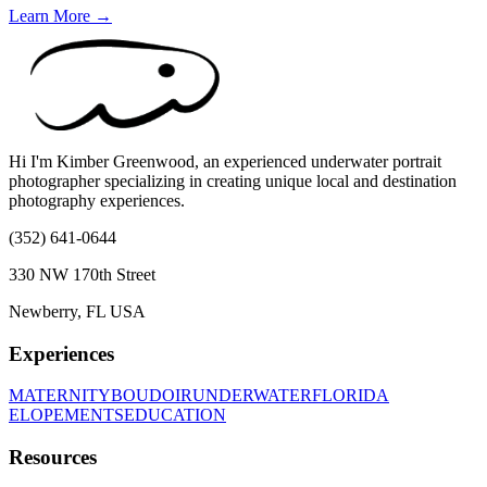
Learn More →
Hi I'm Kimber Greenwood, an experienced underwater portrait
photographer specializing in creating unique local and destination
photography experiences.
(352) 641-0644
330 NW 170th Street
Newberry, FL USA
Experiences
MATERNITY
BOUDOIR
UNDERWATER
FLORIDA
ELOPEMENTS
EDUCATION
Resources