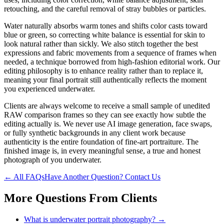
retouching, and the careful removal of stray bubbles or particles.
Water naturally absorbs warm tones and shifts color casts toward
blue or green, so correcting white balance is essential for skin to
look natural rather than sickly. We also stitch together the best
expressions and fabric movements from a sequence of frames when
needed, a technique borrowed from high-fashion editorial work. Our
editing philosophy is to enhance reality rather than to replace it,
meaning your final portrait still authentically reflects the moment
you experienced underwater.
Clients are always welcome to receive a small sample of unedited
RAW comparison frames so they can see exactly how subtle the
editing actually is. We never use AI image generation, face swaps,
or fully synthetic backgrounds in any client work because
authenticity is the entire foundation of fine-art portraiture. The
finished image is, in every meaningful sense, a true and honest
photograph of you underwater.
← All FAQs
Have Another Question? Contact Us
More Questions From
Clients
What is underwater portrait photography?
→