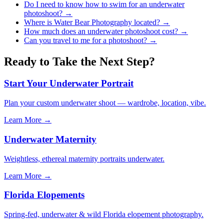
Do I need to know how to swim for an underwater
photoshoot?
→
Where is Water Bear Photography located?
→
How much does an underwater photoshoot cost?
→
Can you travel to me for a photoshoot?
→
Ready to Take the Next Step?
Start Your Underwater Portrait
Plan your custom underwater shoot — wardrobe, location, vibe.
Learn More →
Underwater Maternity
Weightless, ethereal maternity portraits underwater.
Learn More →
Florida Elopements
Spring-fed, underwater & wild Florida elopement photography.