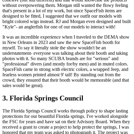
without overpowering them. Morgan still wanted the flowy feeling
that's present in a lot of my work, but since SpaceFish items are
designed to be fitted, I suggested that we outfit our models with
bright colored wigs instead. RJ and Morgan even designed and built
"Kyle"- an anglerfish for one of our models to interact with!
It was an incredible experience when I traveled to the DEMA show
in New Orleans in 2023 and saw the new SpaceFish booth for
myself. To say it literally stole the show wouldn't be an
understatement- everyone was talking about their booth and taking
photos with it. So many SCUBA brands are for "serious" and
"professional" divers (and mostly for/by men) and in muted colors.
SpaceFish came in strong with electric colors, a wrapped Jeep, and
fearless women printed almost 9' tall! By standing out from the
crowd, they ensured that their booth would be memorable (and that
sales would be great).
3. Florida Springs Council
The Florida Springs Council works through policy to shape lasting
protections for our beautiful Florida springs. I've worked alongside
the FSC for years and have sat on their Advisory Board. When they
received a grant to create a project to help protect the springs, I was
honored that my team was asked to photograph it. The project was