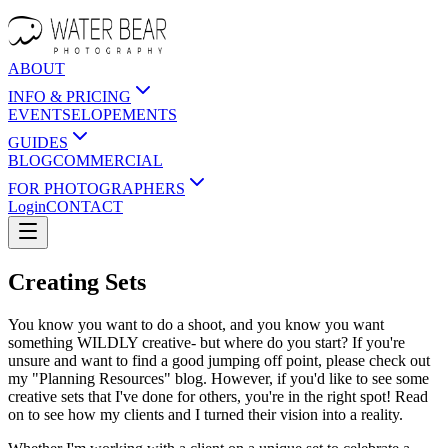
ABOUT
INFO & PRICING
EVENTS
ELOPEMENTS
GUIDES
BLOG
COMMERCIAL
FOR PHOTOGRAPHERS
Login
CONTACT
Creating Sets
You know you want to do a shoot, and you know you want
something WILDLY creative- but where do you start? If you're
unsure and want to find a good jumping off point, please check out
my "Planning Resources" blog. However, if you'd like to see some
creative sets that I've done for others, you're in the right spot! Read
on to see how my clients and I turned their vision into a reality.