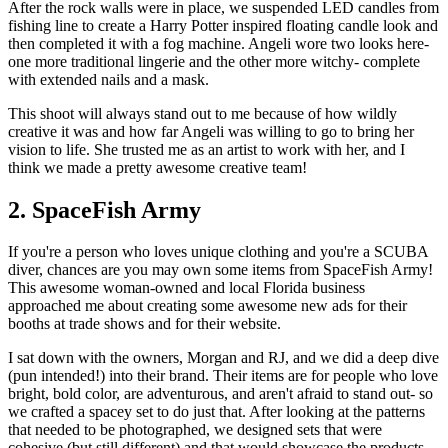
After the rock walls were in place, we suspended LED candles from
fishing line to create a Harry Potter inspired floating candle look and
then completed it with a fog machine. Angeli wore two looks here-
one more traditional lingerie and the other more witchy- complete
with extended nails and a mask.
This shoot will always stand out to me because of how wildly
creative it was and how far Angeli was willing to go to bring her
vision to life. She trusted me as an artist to work with her, and I
think we made a pretty awesome creative team!
2. SpaceFish Army
If you're a person who loves unique clothing and you're a SCUBA
diver, chances are you may own some items from SpaceFish Army!
This awesome woman-owned and local Florida business
approached me about creating some awesome new ads for their
booths at trade shows and for their website.
I sat down with the owners, Morgan and RJ, and we did a deep dive
(pun intended!) into their brand. Their items are for people who love
bright, bold color, are adventurous, and aren't afraid to stand out- so
we crafted a spacey set to do just that. After looking at the patterns
that needed to be photographed, we designed sets that were
cohesive (but still different) and that would showcase the products