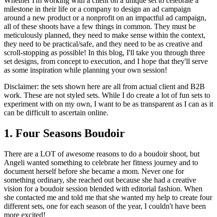
Whether I'm working with a client on a unique set to celebrate a
milestone in their life or a company to design an ad campaign
around a new product or a nonprofit on an impactful ad campaign,
all of these shoots have a few things in common. They must be
meticulously planned, they need to make sense within the context,
they need to be practical/safe, and they need to be as creative and
scroll-stopping as possible! In this blog, I'll take you through three
set designs, from concept to execution, and I hope that they'll serve
as some inspiration while planning your own session!
Disclaimer: the sets shown here are all from actual client and B2B
work. These are not styled sets. While I do create a lot of fun sets to
experiment with on my own, I want to be as transparent as I can as it
can be difficult to ascertain online.
1. Four Seasons Boudoir
There are a LOT of awesome reasons to do a boudoir shoot, but
Angeli wanted something to celebrate her fitness journey and to
document herself before she became a mom. Never one for
something ordinary, she reached out because she had a creative
vision for a boudoir session blended with editorial fashion. When
she contacted me and told me that she wanted my help to create four
different sets, one for each season of the year, I couldn't have been
more excited!