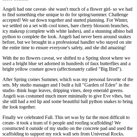
Angeli had one caveat- she wasn't much of a flower girl- so we had
to find something else unique to do for spring/summer. Challenge
accepted! We sat down together and started planning. For Winter,
we settled on a set with cool tones, bare cherry blossom branches,
icy makeup (complete with white lashes), and a stunning albino ball
python to complete the look. Angeli had never been around snakes
before, but we brought in a professional handler who stayed on site
the entire time to ensure everyone's safety, and she did amazing!
With the no flowers caveat, we shifted to a Spring shoot where we
used a bright blue set adorned in hundreds of faux butterflies and a
bright yellow couture gown (affectionately called "Big Bird").
After Spring comes Summer, which was my personal favorite of the
sets. My studio manager and I built a full "Garden of Eden" in the
studio- think huge leaves, dripping vines, deep emerald greens.
Angeli was costumed much more minimally to give Eve vibes, but
she still had a red lip and some beautiful ball python snakes to bring
the look together.
Finally we celebrated Fall. This set was by far the most difficult to
create- it took a team of 6 people and roofing scaffolding! We
constructed it outside of my studio on the concrete pad and used the
scaffolding to support my rock wall sets from Universal Rocks.