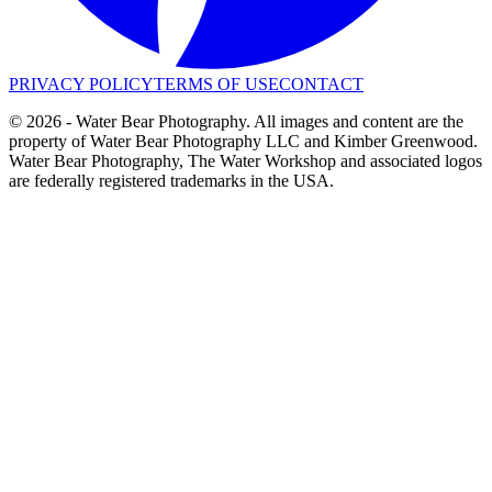
PRIVACY POLICY
TERMS OF USE
CONTACT
©
2026
- Water Bear Photography. All images and content are the
property of Water Bear Photography LLC and Kimber Greenwood.
Water Bear Photography, The Water Workshop and associated logos
are federally registered trademarks in the USA.