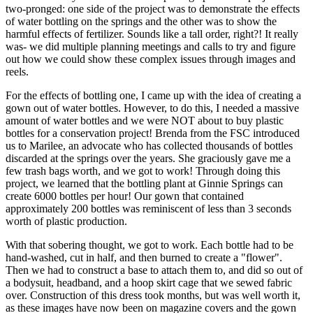
two-pronged: one side of the project was to demonstrate the effects
of water bottling on the springs and the other was to show the
harmful effects of fertilizer. Sounds like a tall order, right?! It really
was- we did multiple planning meetings and calls to try and figure
out how we could show these complex issues through images and
reels.
For the effects of bottling one, I came up with the idea of creating a
gown out of water bottles. However, to do this, I needed a massive
amount of water bottles and we were NOT about to buy plastic
bottles for a conservation project! Brenda from the FSC introduced
us to Marilee, an advocate who has collected thousands of bottles
discarded at the springs over the years. She graciously gave me a
few trash bags worth, and we got to work! Through doing this
project, we learned that the bottling plant at Ginnie Springs can
create 6000 bottles per hour! Our gown that contained
approximately 200 bottles was reminiscent of less than 3 seconds
worth of plastic production.
With that sobering thought, we got to work. Each bottle had to be
hand-washed, cut in half, and then burned to create a "flower".
Then we had to construct a base to attach them to, and did so out of
a bodysuit, headband, and a hoop skirt cage that we sewed fabric
over. Construction of this dress took months, but was well worth it,
as these images have now been on magazine covers and the gown