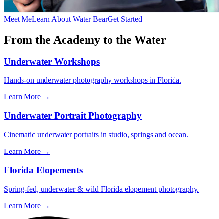
Meet Me
Learn About Water Bear
Get Started
From the Academy to the Water
Underwater Workshops
Hands-on underwater photography workshops in Florida.
Learn More →
Underwater Portrait Photography
Cinematic underwater portraits in studio, springs and ocean.
Learn More →
Florida Elopements
Spring-fed, underwater & wild Florida elopement photography.
Learn More →