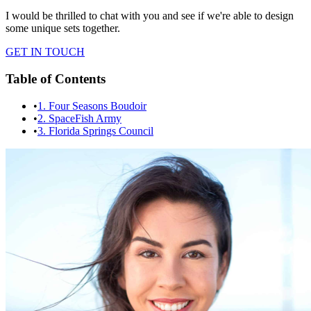
I would be thrilled to chat with you and see if we're able to design
some unique sets together.
GET IN TOUCH
Table of Contents
•
1. Four Seasons Boudoir
•
2. SpaceFish Army
•
3. Florida Springs Council