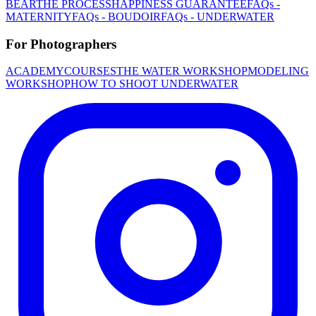
BEAR
THE PROCESS
HAPPINESS GUARANTEE
FAQs -
MATERNITY
FAQs - BOUDOIR
FAQs - UNDERWATER
For Photographers
ACADEMY
COURSES
THE WATER WORKSHOP
MODELING
WORKSHOP
HOW TO SHOOT UNDERWATER