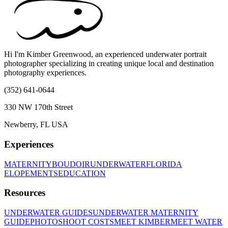
Hi I'm Kimber Greenwood, an experienced underwater portrait
photographer specializing in creating unique local and destination
photography experiences.
(352) 641-0644
330 NW 170th Street
Newberry, FL USA
Experiences
MATERNITY
BOUDOIR
UNDERWATER
FLORIDA
ELOPEMENTS
EDUCATION
Resources
UNDERWATER GUIDES
UNDERWATER MATERNITY
GUIDE
PHOTOSHOOT COSTS
MEET KIMBER
MEET WATER