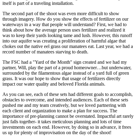
itself is part of a traveling installation.
The second part of the shoot was even more difficult to show
through imagery. How do you show the effects of fertilizer on our
waterways in a way that people will understand? First, we had to
think about how the average person uses fertilizer and realized it
was to keep their yards looking tame and lush. However, this runoff
into our aquifer was creating a proliferation of harmful algae that
chokes out the native eel grass our manatees eat. Last year, we had a
record number of manatees starving to death.
The FSC had a "Yard of the Month" sign created and we had my
partner, Will, play the part of a proud homeowner…but underwater,
surrounded by the filamentous algae instead of a yard full of green
grass. It was our hope to show that usage of fertilizers directly
impact our water quality and beloved Florida animals.
As you can see, each of these sets had different goals to accomplish,
obstacles to overcome, and intended audiences. Each of these sets
pushed me and my team creatively, but we loved partnering with
each client and organization to make a plan for success. The
importance of pre-planning cannot be overstated. Impactful art rarely
just falls together- it takes meticulous planning and lots of time
investments on each end. However, by doing so in advance, it frees
us up for plenty of improvisation on the day of the shoot!