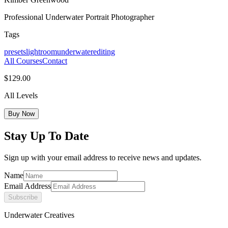
Professional Underwater Portrait Photographer
Tags
presets
lightroom
underwater
editing
All Courses
Contact
$129.00
All Levels
Buy Now
Stay Up To Date
Sign up with your email address to receive news and updates.
Name
Email Address
Subscribe
Underwater Creatives