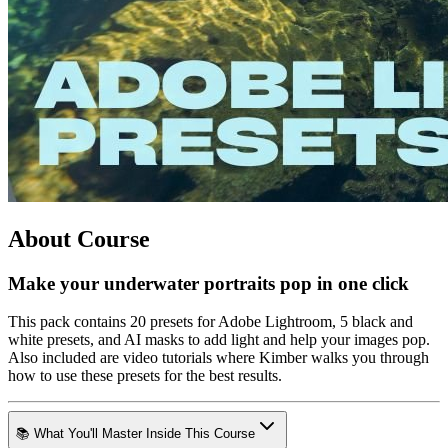
About Course
Make your underwater portraits pop in one click
This pack contains 20 presets for Adobe Lightroom, 5 black and
white presets, and AI masks to add light and help your images pop.
Also included are video tutorials where Kimber walks you through
how to use these presets for the best results.
📚 What You'll Master Inside This Course