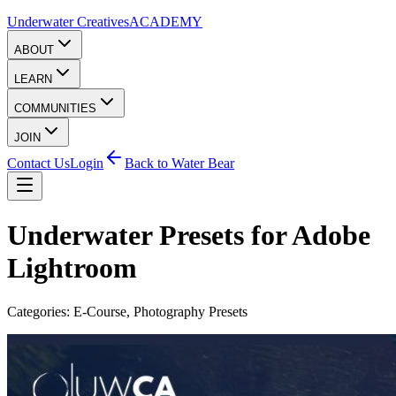
Underwater Creatives
ACADEMY
ABOUT
LEARN
COMMUNITIES
JOIN
Contact Us
Login
Back to Water Bear
Underwater Presets for Adobe
Lightroom
Categories:
E-Course
,
Photography Presets