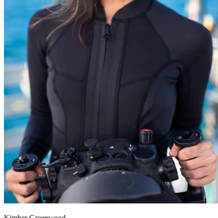
Kimber Greenwood