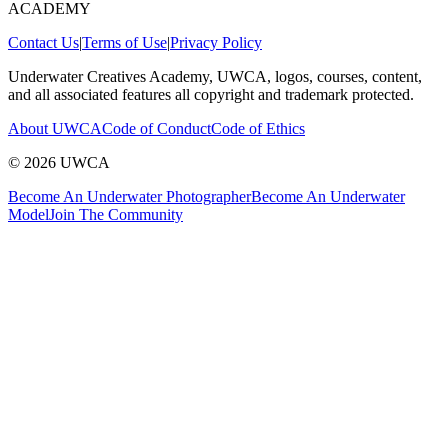
ACADEMY
Contact Us
|
Terms of Use
|
Privacy Policy
Underwater Creatives Academy, UWCA, logos, courses, content,
and all associated features all copyright and trademark protected.
About UWCA
Code of Conduct
Code of Ethics
©
2026
UWCA
Become An Underwater Photographer
Become An Underwater
Model
Join The Community