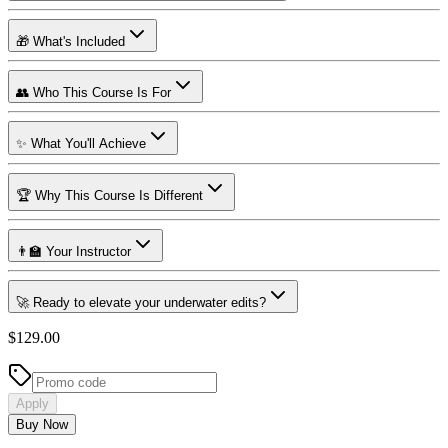
🎁 What's Included
👥 Who This Course Is For
✨ What You'll Achieve
🏆 Why This Course Is Different
👨‍🏫 Your Instructor
🚀 Ready to elevate your underwater edits?
$129.00
Apply
Buy Now