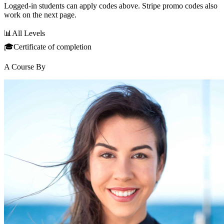
Logged-in students can apply codes above. Stripe promo codes also
work on the next page.
📊
All Levels
🎓
Certificate of completion
A Course By