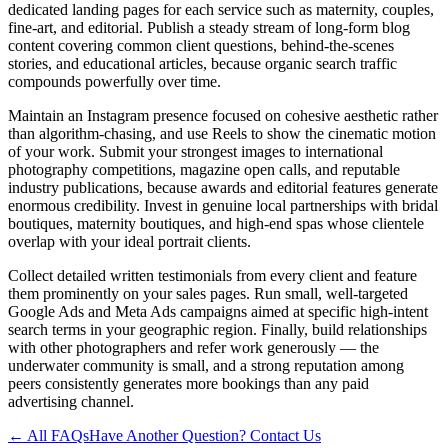
dedicated landing pages for each service such as maternity, couples,
fine-art, and editorial. Publish a steady stream of long-form blog
content covering common client questions, behind-the-scenes
stories, and educational articles, because organic search traffic
compounds powerfully over time.
Maintain an Instagram presence focused on cohesive aesthetic rather
than algorithm-chasing, and use Reels to show the cinematic motion
of your work. Submit your strongest images to international
photography competitions, magazine open calls, and reputable
industry publications, because awards and editorial features generate
enormous credibility. Invest in genuine local partnerships with bridal
boutiques, maternity boutiques, and high-end spas whose clientele
overlap with your ideal portrait clients.
Collect detailed written testimonials from every client and feature
them prominently on your sales pages. Run small, well-targeted
Google Ads and Meta Ads campaigns aimed at specific high-intent
search terms in your geographic region. Finally, build relationships
with other photographers and refer work generously — the
underwater community is small, and a strong reputation among
peers consistently generates more bookings than any paid
advertising channel.
← All FAQs
Have Another Question? Contact Us