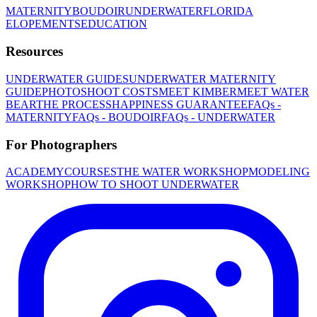
MATERNITY
BOUDOIR
UNDERWATER
FLORIDA
ELOPEMENTS
EDUCATION
Resources
UNDERWATER GUIDES
UNDERWATER MATERNITY
GUIDE
PHOTOSHOOT COSTS
MEET KIMBER
MEET WATER
BEAR
THE PROCESS
HAPPINESS GUARANTEE
FAQs -
MATERNITY
FAQs - BOUDOIR
FAQs - UNDERWATER
For Photographers
ACADEMY
COURSES
THE WATER WORKSHOP
MODELING
WORKSHOP
HOW TO SHOOT UNDERWATER