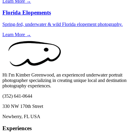
Learn More →
Florida Elopements
Spring-fed, underwater & wild Florida elopement photography.
Learn More →
Hi I'm Kimber Greenwood, an experienced underwater portrait
photographer specializing in creating unique local and destination
photography experiences.
(352) 641-0644
330 NW 170th Street
Newberry, FL USA
Experiences