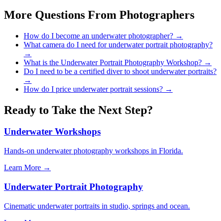
More Questions From
Photographers
How do I become an underwater photographer?
→
What camera do I need for underwater portrait photography?
→
What is the Underwater Portrait Photography Workshop?
→
Do I need to be a certified diver to shoot underwater portraits?
→
How do I price underwater portrait sessions?
→
Ready to Take the Next Step?
Underwater Workshops
Hands-on underwater photography workshops in Florida.
Learn More →
Underwater Portrait Photography
Cinematic underwater portraits in studio, springs and ocean.