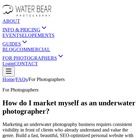
ABOUT
INFO & PRICING
EVENTS
ELOPEMENTS
GUIDES
BLOG
COMMERCIAL
FOR PHOTOGRAPHERS
Login
CONTACT
Home
/
FAQs
/
For
Photographers
For
Photographers
How do I market myself as an underwater
photographer?
Marketing an underwater photography business requires consistent
visibility in front of clients who already understand and value the
genre. Build a fast, beautiful, SEO-optimized personal website with