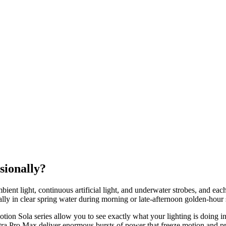
sionally?
mbient light, continuous artificial light, and underwater strobes, and eac
ially in clear spring water during morning or late-afternoon golden-hour 
n Sola series allow you to see exactly what your lighting is doing in 
a Pro Max deliver enormous bursts of power that freeze motion and pr