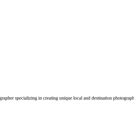
apher specializing in creating unique local and destination photograp