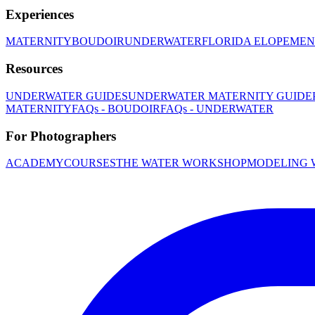
Experiences
MATERNITY
BOUDOIR
UNDERWATER
FLORIDA ELOPEMEN
Resources
UNDERWATER GUIDES
UNDERWATER MATERNITY GUIDE
MATERNITY
FAQs - BOUDOIR
FAQs - UNDERWATER
For Photographers
ACADEMY
COURSES
THE WATER WORKSHOP
MODELING 