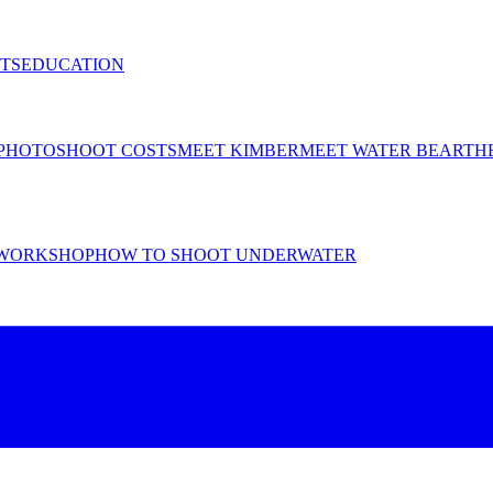
TS
EDUCATION
PHOTOSHOOT COSTS
MEET KIMBER
MEET WATER BEAR
TH
WORKSHOP
HOW TO SHOOT UNDERWATER