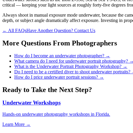
critical — keeping your light sources at roughly forty-five degrees fr
Always shoot in manual exposure mode underwater, because the camera's
depth, or subject angle dramatically affect exposure. Investing in pro
← All FAQs
Have Another Question? Contact Us
More Questions From
Photographers
How do I become an underwater photographer?
→
What camera do I need for underwater portrait photography?
What is the Underwater Portrait Photography Workshop?
→
Do I need to be a certified diver to shoot underwater portraits?
How do I price underwater portrait sessions?
→
Ready to Take the Next Step?
Underwater Workshops
Hands-on underwater photography workshops in Florida.
Learn More →