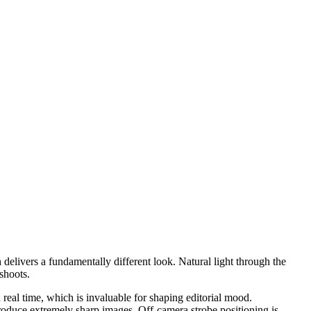
h delivers a fundamentally different look. Natural light through the
shoots.
real time, which is invaluable for shaping editorial mood.
oduce extremely sharp images. Off-camera strobe positioning is