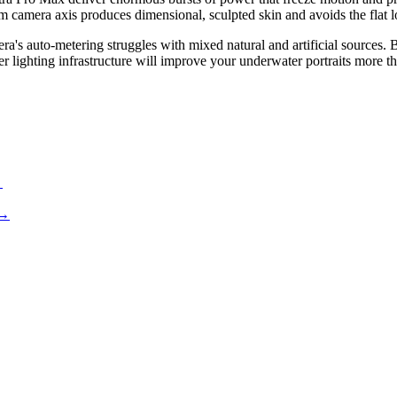
om camera axis produces dimensional, sculpted skin and avoids the flat l
 auto-metering struggles with mixed natural and artificial sources. Br
per lighting infrastructure will improve your underwater portraits more 
→
→