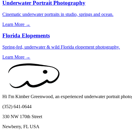
Underwater Portrait Photography
Cinematic underwater portraits in studio, springs and ocean.
Learn More →
Florida Elopements
Spring-fed, underwater & wild Florida elopement photography.
Learn More →
Hi I'm Kimber Greenwood, an experienced underwater portrait photogr
(352) 641-0644
330 NW 170th Street
Newberry, FL USA