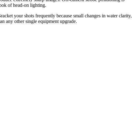
ook of head-on lighting.
acket your shots frequently because small changes in water clarity,
than any other single equipment upgrade.