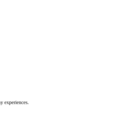
hy experiences.