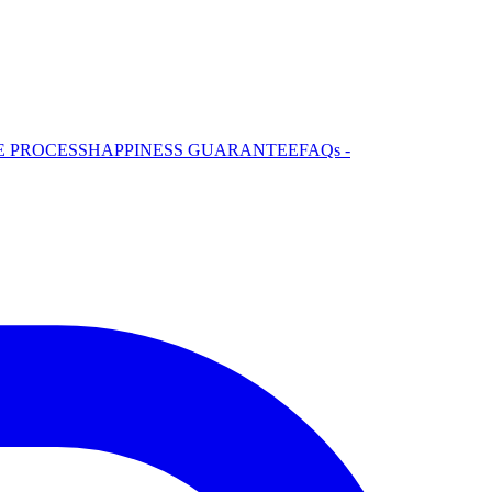
E PROCESS
HAPPINESS GUARANTEE
FAQs -