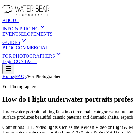
ABOUT
INFO & PRICING
EVENTS
ELOPEMENTS
GUIDES
BLOG
COMMERCIAL
FOR PHOTOGRAPHERS
Login
CONTACT
Home
/
FAQs
/
For
Photographers
For
Photographers
How do I light underwater portraits profes
Underwater portrait lighting falls into three main categories: natural a
surface produces beautiful caustic patterns and dramatic shafts, espec
Continuous LED video lights such as the Keldan Video or Light & Motio
Underwater strobes such as the Inon Z-330, Sea & Sea YS-D3, or Retr