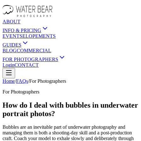
ABOUT
INFO & PRICING
EVENTS
ELOPEMENTS
GUIDES
BLOG
COMMERCIAL
FOR PHOTOGRAPHERS
Login
CONTACT
Home
/
FAQs
/
For
Photographers
For
Photographers
How do I deal with bubbles in underwater
portrait photos?
Bubbles are an inevitable part of underwater photography and
managing them is both a shooting-day skill and a post-production
craft. Coach your model to exhale slowly and deliberately through