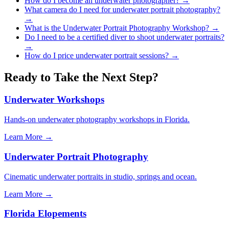
How do I become an underwater photographer?
→
What camera do I need for underwater portrait photography?
→
What is the Underwater Portrait Photography Workshop?
→
Do I need to be a certified diver to shoot underwater portraits?
→
How do I price underwater portrait sessions?
→
Ready to Take the Next Step?
Underwater Workshops
Hands-on underwater photography workshops in Florida.
Learn More →
Underwater Portrait Photography
Cinematic underwater portraits in studio, springs and ocean.
Learn More →
Florida Elopements