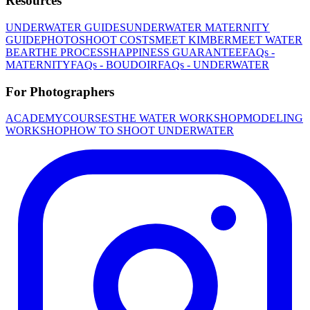
Resources
UNDERWATER GUIDES
UNDERWATER MATERNITY
GUIDE
PHOTOSHOOT COSTS
MEET KIMBER
MEET WATER
BEAR
THE PROCESS
HAPPINESS GUARANTEE
FAQs -
MATERNITY
FAQs - BOUDOIR
FAQs - UNDERWATER
For Photographers
ACADEMY
COURSES
THE WATER WORKSHOP
MODELING
WORKSHOP
HOW TO SHOOT UNDERWATER