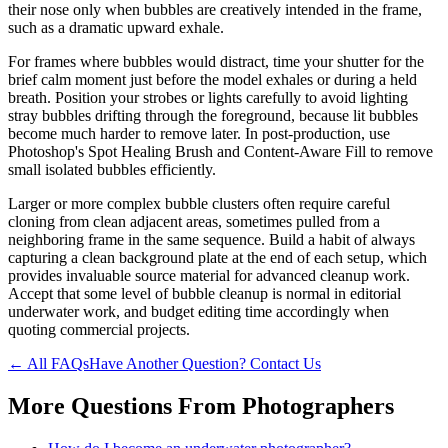
their nose only when bubbles are creatively intended in the frame,
such as a dramatic upward exhale.
For frames where bubbles would distract, time your shutter for the
brief calm moment just before the model exhales or during a held
breath. Position your strobes or lights carefully to avoid lighting
stray bubbles drifting through the foreground, because lit bubbles
become much harder to remove later. In post-production, use
Photoshop's Spot Healing Brush and Content-Aware Fill to remove
small isolated bubbles efficiently.
Larger or more complex bubble clusters often require careful
cloning from clean adjacent areas, sometimes pulled from a
neighboring frame in the same sequence. Build a habit of always
capturing a clean background plate at the end of each setup, which
provides invaluable source material for advanced cleanup work.
Accept that some level of bubble cleanup is normal in editorial
underwater work, and budget editing time accordingly when
quoting commercial projects.
← All FAQs
Have Another Question? Contact Us
More Questions From
Photographers