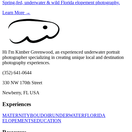
Spring-fed, underwater & wild Florida elopement photography.
Learn More →
Hi I'm Kimber Greenwood, an experienced underwater portrait
photographer specializing in creating unique local and destination
photography experiences.
(352) 641-0644
330 NW 170th Street
Newberry, FL USA
Experiences
MATERNITY
BOUDOIR
UNDERWATER
FLORIDA
ELOPEMENTS
EDUCATION